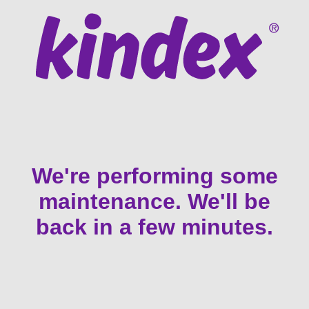
We're performing some
maintenance. We'll be
back in a few minutes.